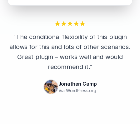
"The conditional flexibility of this plugin
allows for this and lots of other scenarios.
Great plugin – works well and would
recommend it."
Jonathan Camp
Via WordPress.org