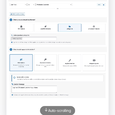
Auto-scrolling