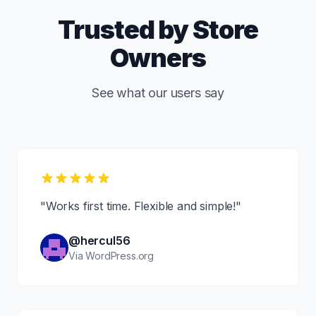
Trusted by Store
Owners
See what our users say
"Works first time. Flexible and simple!"
@hercul56
Via WordPress.org