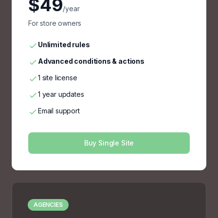
$49
/year
For store owners
Unlimited rules
Advanced conditions & actions
1 site license
1 year updates
Email support
Buy Single Site
AGENCIES