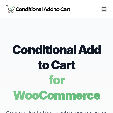
Conditional Add
to Cart
for
WooCommerce