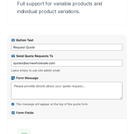
Full support for variable products and
individual product variations.