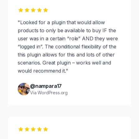
"Looked for a plugin that would allow
products to only be available to buy IF the
user was in a certain “role” AND they were
“logged in”. The conditional flexibility of the
this plugin allows for this and lots of other
scenarios. Great plugin – works well and
would recommend it."
@nampara17
Via WordPress.org