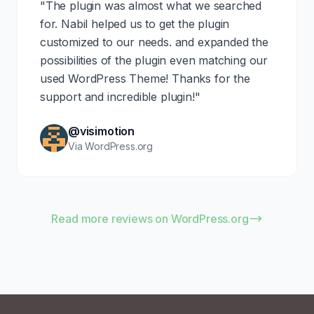
"The plugin was almost what we searched
for. Nabil helped us to get the plugin
customized to our needs. and expanded the
possibilities of the plugin even matching our
used WordPress Theme! Thanks for the
support and incredible plugin!"
@visimotion
Via WordPress.org
Read more reviews on WordPress.org