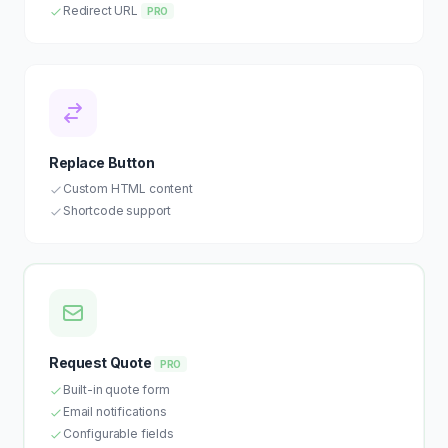
Redirect URL
PRO
Replace Button
Custom HTML content
Shortcode support
Request Quote
PRO
Built-in quote form
Email notifications
Configurable fields