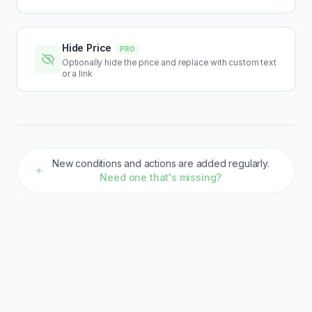
Hide Price
PRO
Optionally hide the price and replace with custom text
or a link
New conditions and actions are added regularly.
Need one that's missing?