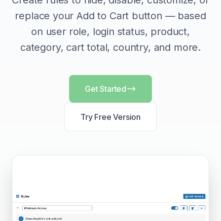
Create rules to hide, disable, customize, or
replace your Add to Cart button — based
on user role, login status, product,
category, cart total, country, and more.
Get Started
Try Free Version