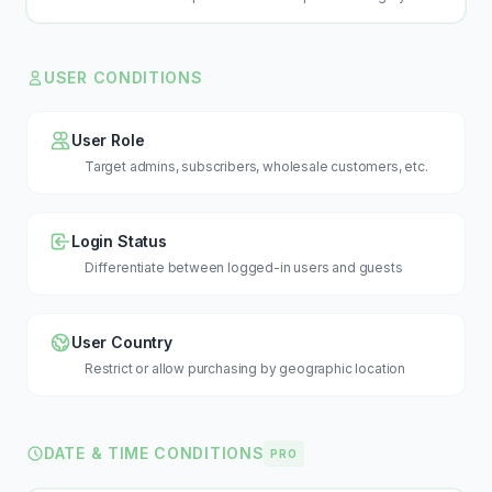
USER CONDITIONS
User Role
Target admins, subscribers, wholesale customers, etc.
Login Status
Differentiate between logged-in users and guests
User Country
Restrict or allow purchasing by geographic location
DATE & TIME CONDITIONS
PRO