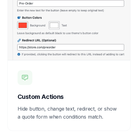
Custom Actions
Hide button, change text, redirect, or show
a quote form when conditions match.