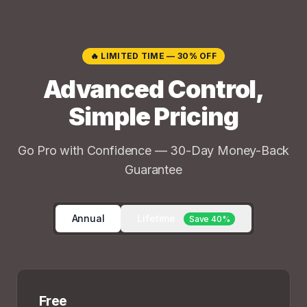
🔥 LIMITED TIME — 30% OFF
Advanced Control,
Simple Pricing
Go Pro with Confidence — 30-Day Money-Back
Guarantee
Annual
Lifetime
Save 40%
Free