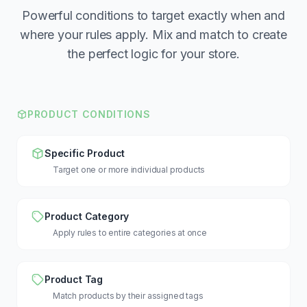
Powerful conditions to target exactly when and
where your rules apply. Mix and match to create
the perfect logic for your store.
PRODUCT CONDITIONS
Specific Product
Target one or more individual products
Product Category
Apply rules to entire categories at once
Product Tag
Match products by their assigned tags