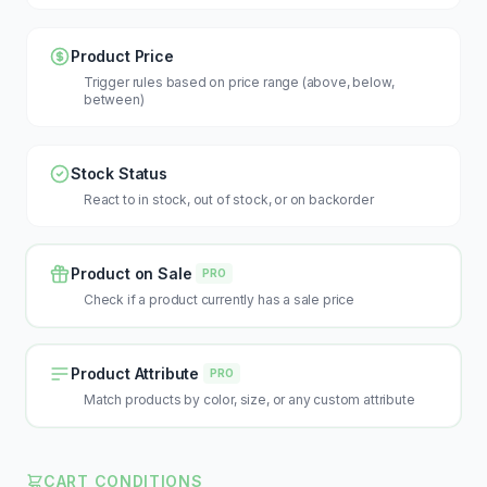
Product Price
Trigger rules based on price range (above, below,
between)
Stock Status
React to in stock, out of stock, or on backorder
Product on Sale
PRO
Check if a product currently has a sale price
Product Attribute
PRO
Match products by color, size, or any custom attribute
CART CONDITIONS