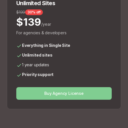
Unlimited Sites
$199
30% off
$139
/year
For agencies & developers
Everything in Single Site
Unlimited sites
1 year updates
Priority support
Buy Agency License