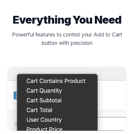
Everything You Need
Powerful features to control your Add to Cart
button with precision