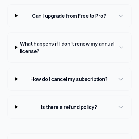
Can I upgrade from Free to Pro?
What happens if I don't renew my annual
license?
How do I cancel my subscription?
Is there a refund policy?