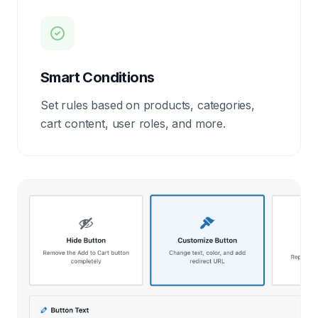
Smart Conditions
Set rules based on products, categories,
cart content, user roles, and more.