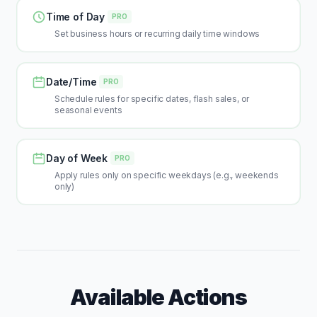
Time of Day
PRO
Set business hours or recurring daily time windows
Date/Time
PRO
Schedule rules for specific dates, flash sales, or
seasonal events
Day of Week
PRO
Apply rules only on specific weekdays (e.g., weekends
only)
Available Actions