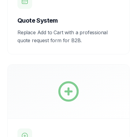
Quote System
Replace Add to Cart with a professional
quote request form for B2B.