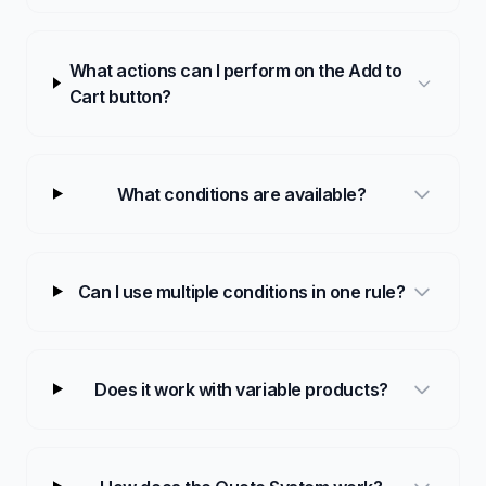
What actions can I perform on the Add to
Cart button?
What conditions are available?
Can I use multiple conditions in one rule?
Does it work with variable products?