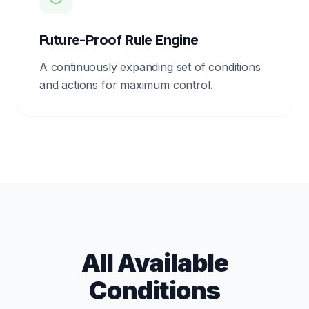
Future-Proof Rule Engine
A continuously expanding set of conditions
and actions for maximum control.
All Available
Conditions