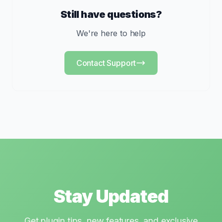
Still have questions?
We're here to help
Contact Support
Stay Updated
Get plugin tips, new features, and exclusive