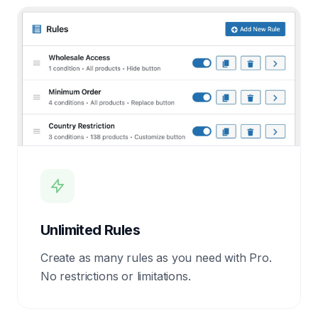
Unlimited Rules
Create as many rules as you need with Pro.
No restrictions or limitations.