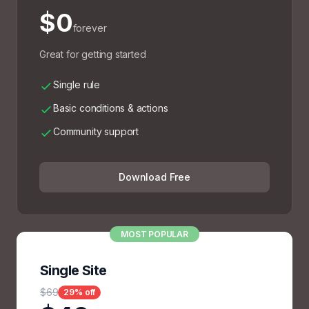
$0
forever
Great for getting started
Single rule
Basic conditions & actions
Community support
Download Free
MOST POPULAR
Single Site
$69
29% off