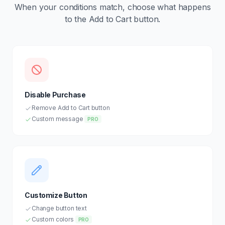
When your conditions match, choose what happens
to the Add to Cart button.
Disable Purchase
Remove Add to Cart button
Custom message
PRO
Customize Button
Change button text
Custom colors
PRO