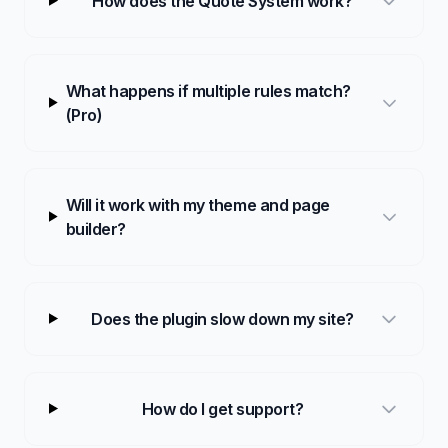
How does the Quote System work?
What happens if multiple rules match?
(Pro)
Will it work with my theme and page
builder?
Does the plugin slow down my site?
How do I get support?