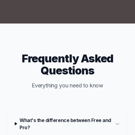
Frequently Asked
Questions
Everything you need to know
What's the difference between Free and
Pro?