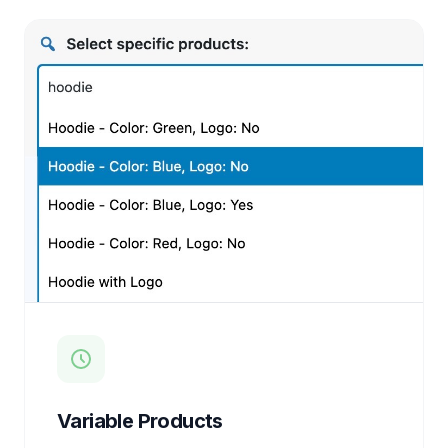
Variable Products