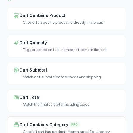
Cart Contains Product
Check if a specific product is already in the cart
Cart Quantity
Trigger based on total number of items in the cart
Cart Subtotal
Match cart subtotal before taxes and shipping
Cart Total
Match the final cart total including taxes
Cart Contains Category
PRO
Check if cart has products from a specific category