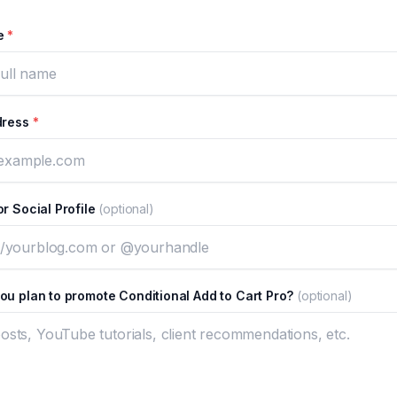
me
*
dress
*
r Social Profile
(optional)
ou plan to promote Conditional Add to Cart Pro?
(optional)