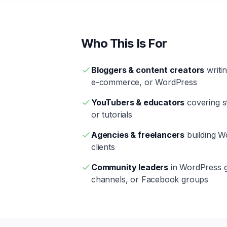
Who This Is For
Bloggers & content creators
writi
e-commerce, or WordPress
YouTubers & educators
covering st
or tutorials
Agencies & freelancers
building 
clients
Community leaders
in WordPress g
channels, or Facebook groups