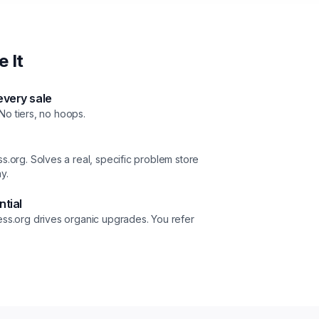
 It
very sale
 No tiers, no hoops.
.org. Solves a real, specific problem store
y.
ntial
ss.org drives organic upgrades. You refer
.