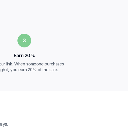
3
Earn 20%
our link. When someone purchases
gh it, you earn 20% of the sale.
ays.