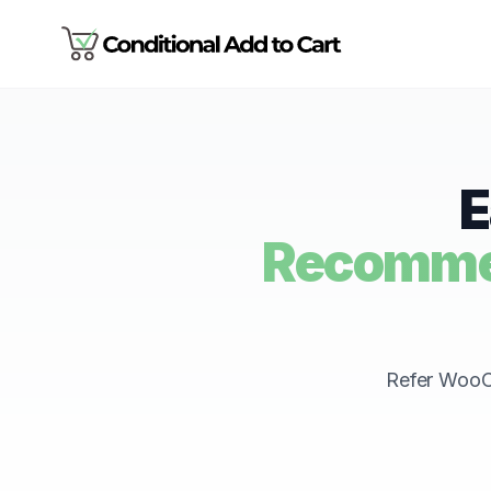
E
Recommen
Refer WooCo