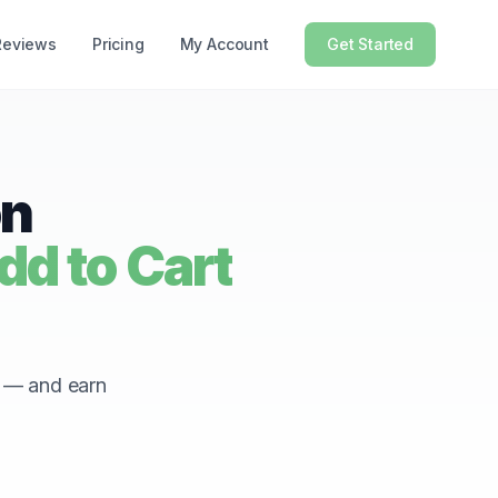
Reviews
Pricing
My Account
Get Started
on
d to Cart
r — and earn