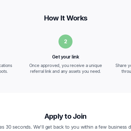
How It Works
2
Get your link
cations
Once approved, you receive a unique
Share y
ots.
referral link and any assets you need.
throu
Apply to Join
es 30 seconds. We'll get back to you within a few business d