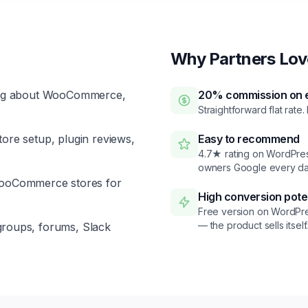
Why Partners Love
ng about WooCommerce,
20% commission on e
Straightforward flat rate.
ore setup, plugin reviews,
Easy to recommend
4.7★ rating on WordPress
owners Google every da
WooCommerce stores for
High conversion pote
Free version on WordPre
— the product sells itself
roups, forums, Slack