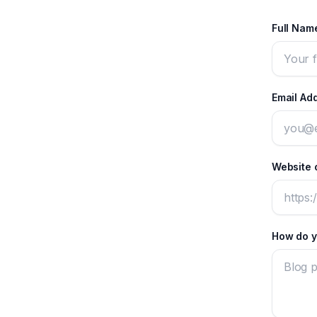
Full Na
Email Ad
Website o
How do y