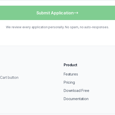
Submit Application
We review every application personally. No spam, no auto-responses.
Product
Features
Cart button
Pricing
Download Free
Documentation