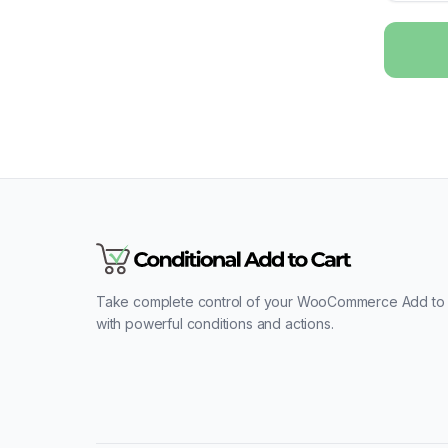
Take complete control of your WooCommerce Add to 
with powerful conditions and actions.