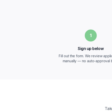
1
Sign up below
Fill out the form. We review appli
manually — no auto-approval b
Tak