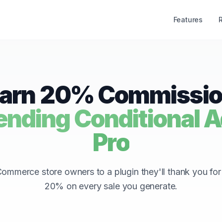
Features
arn 20% Commissi
ding Conditional Ad
Pro
mmerce store owners to a plugin they'll thank you fo
20% on every sale you generate.