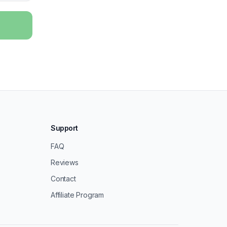
Support
FAQ
Reviews
Contact
Affiliate Program